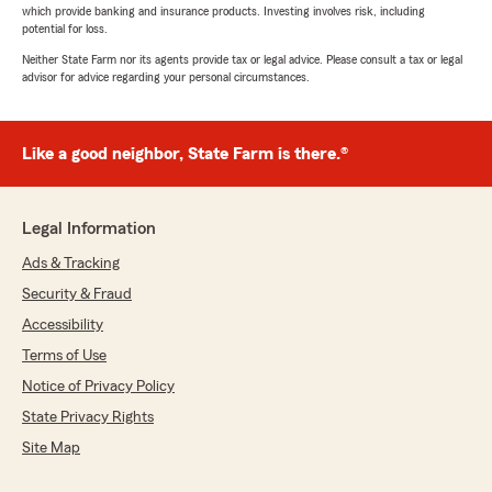
which provide banking and insurance products. Investing involves risk, including
potential for loss.
Neither State Farm nor its agents provide tax or legal advice. Please consult a tax or legal
advisor for advice regarding your personal circumstances.
Like a good neighbor, State Farm is there.®
Legal Information
Ads & Tracking
Security & Fraud
Accessibility
Terms of Use
Notice of Privacy Policy
State Privacy Rights
Site Map