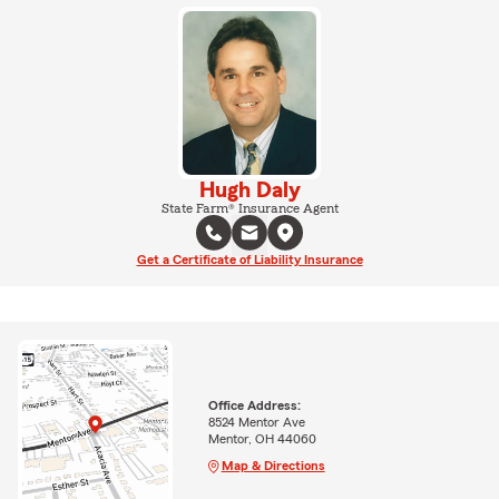
Hugh Daly
State Farm® Insurance Agent
Get a Certificate of Liability Insurance
Office Address:
8524 Mentor Ave
Mentor, OH 44060
Map & Directions