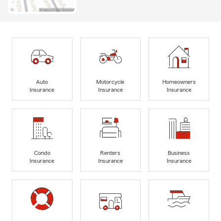
Auto
Motorcycle
Homeowners
Insurance
Insurance
Insurance
Condo
Renters
Business
Insurance
Insurance
Insurance