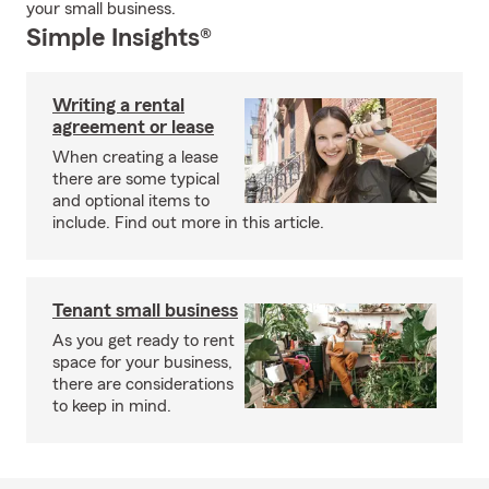
your small business.
Simple Insights®
Writing a rental
agreement or lease
When creating a lease
there are some typical
and optional items to
include. Find out more in this article.
Tenant small business
As you get ready to rent
space for your business,
there are considerations
to keep in mind.