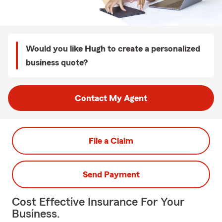
Would you like Hugh to create a personalized
business quote?
Contact My Agent
File a Claim
Send Payment
Cost Effective Insurance For Your
Business.