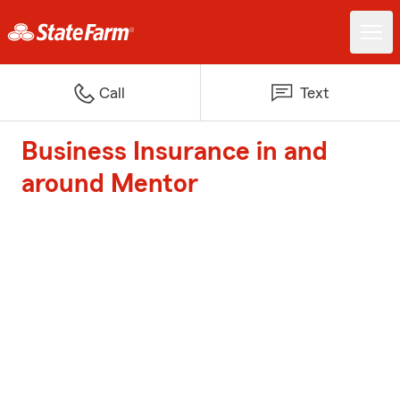
Call
Text
Business Insurance in and
around Mentor