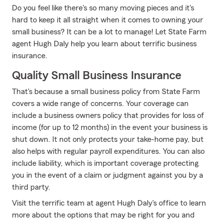
Do you feel like there's so many moving pieces and it's
hard to keep it all straight when it comes to owning your
small business? It can be a lot to manage! Let State Farm
agent Hugh Daly help you learn about terrific business
insurance.
Quality Small Business Insurance
That's because a small business policy from State Farm
covers a wide range of concerns. Your coverage can
include a business owners policy that provides for loss of
income (for up to 12 months) in the event your business is
shut down. It not only protects your take-home pay, but
also helps with regular payroll expenditures. You can also
include liability, which is important coverage protecting
you in the event of a claim or judgment against you by a
third party.
Visit the terrific team at agent Hugh Daly's office to learn
more about the options that may be right for you and