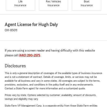
Life
Rec Vehicles
Boat
Insurance
Insurance
Insurance
Agent License for Hugh Daly
OH-85011
If you are using a screen reader and having difficulty with this website
please call
(440) 290-2575
.
Disclosures
This is only a general description of coverages of the available types of business insurance
and is not a statement of contract. Details of coverage, limits, or services may not be
available for all business and vary in some states. All coverages are subject to the terms,
provisions, exclusions, and conditions in the policy itself and in any endorsements.
Contact a State Farm agent for more information and a customized quote.
Prices vary by state. Options selected by customer; availability, amount of discounts,
savings and eligibility may vary.
State Farm VP Management Corp. is a separate entity from those State Farm entities